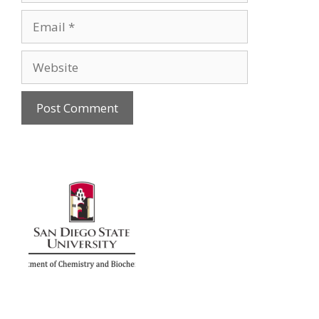
Email
Website