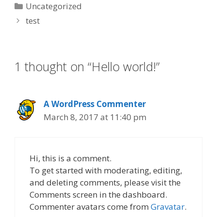
Categories
Uncategorized
test
1 thought on “Hello world!”
A WordPress Commenter
March 8, 2017 at 11:40 pm
Hi, this is a comment.
To get started with moderating, editing,
and deleting comments, please visit the
Comments screen in the dashboard.
Commenter avatars come from
Gravatar
.