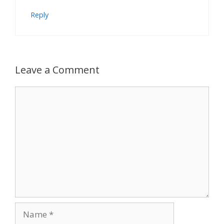
Reply
Leave a Comment
Comment
Name