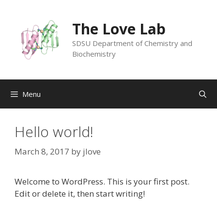
Skip
to
The Love Lab
content
SDSU Department of Chemistry and
Biochemistry
Menu
Hello world!
March 8, 2017
by
jlove
Welcome to WordPress. This is your first post.
Edit or delete it, then start writing!