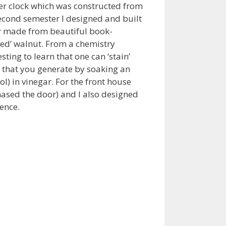
her clock which was constructed from
econd semester I designed and built
 made from beautiful book-
ed’ walnut. From a chemistry
sting to learn that one can ‘stain’
e that you generate by soaking an
ol) in vinegar. For the front house
hased the door) and I also designed
ence.