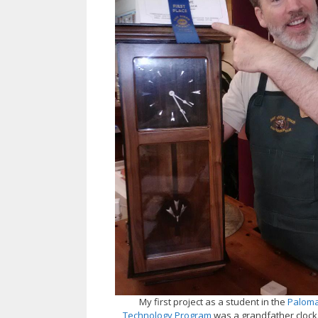
My first project as a student in the
Paloma
Technology Program
was a grandfather clock,