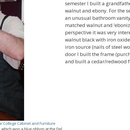
semester I built a grandfat
walnut and ebony. For the s
an unusual bathroom vanity
matched walnut and ‘eboniz
perspective it was very intere
walnut black with iron oxid
iron source (nails of steel wo
door I built the frame (purc
and built a cedar/redwood f
r College Cabinet and Furniture
 which won a blue ribbon at the Del