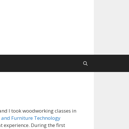
nd I took woodworking classes in
 and Furniture Technology
at experience. During the first