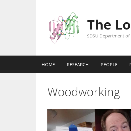
Skip
to
content
The Lo
SDSU Department of 
HOME
RESEARCH
PEOPLE
Woodworking