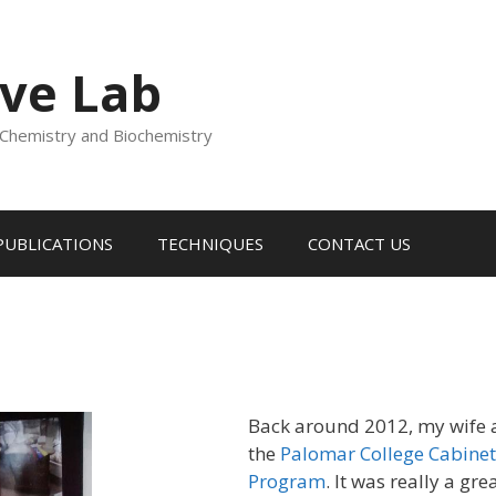
ve Lab
Chemistry and Biochemistry
PUBLICATIONS
TECHNIQUES
CONTACT US
Back around 2012, my wife a
the
Palomar College Cabinet
Program
. It was really a gre