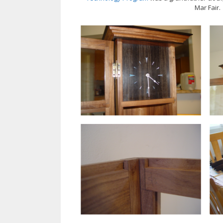
Mar Fair.